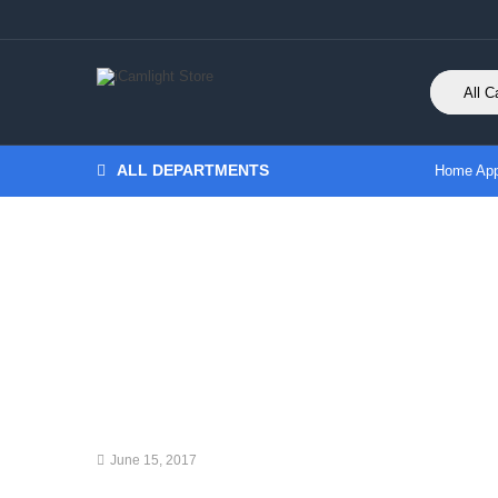
ALL DEPARTMENTS
Home App
June 15, 2017