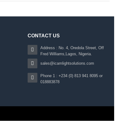
CONTACT US
Address : No. 4, Oredola Street, Off
Fred Williams,Lagos, Nigeria.
sales@icamlightsolutions.com
Phone 1 : +234 (0) 813 941 8095 or
018883878