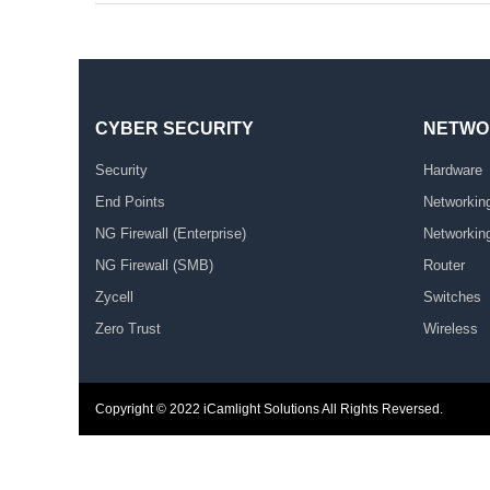
CYBER SECURITY
NETWO
Security
Hardware
End Points
Networkin
NG Firewall (Enterprise)
Networkin
NG Firewall (SMB)
Router
Zycell
Switches
Zero Trust
Wireless
Copyright © 2022
iCamlight Solutions
All Rights Reversed.