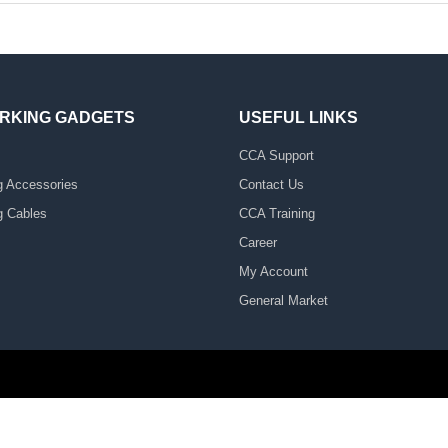
RKING GADGETS
USEFUL LINKS
CCA Support
g Accessories
Contact Us
g Cables
CCA Training
Career
My Account
General Market