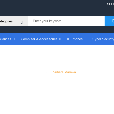
SEL
liances
Computer & Accessories
IP Phones
Cyber Securit
Suhara Marawa
Home
Suhara Marawa