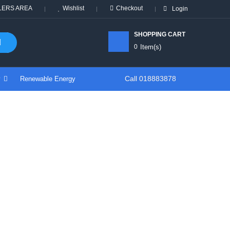
LERS AREA
Wishlist
Checkout
Login
SHOPPING CART
0
Item(s)
Call 018883878
y
Renewable Energy