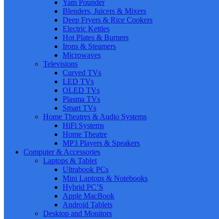
Yam Pounder
Blenders, Juicers & Mixers
Deep Fryers & Rice Cookers
Electric Kettles
Hot Plates & Burners
Irons & Steamers
Microwaves
Televisions
Curved TVs
LED TVs
OLED TVs
Plasma TVs
Smart TVs
Home Theatres & Audio Systems
HiFi Systems
Home Theatre
MP3 Players & Speakers
Computer & Accessories
Laptops & Tablet
Ultrabook PCs
Mini Laptops & Notebooks
Hybrid PC’S
Apple MacBook
Android Tablets
Desktop and Monitors