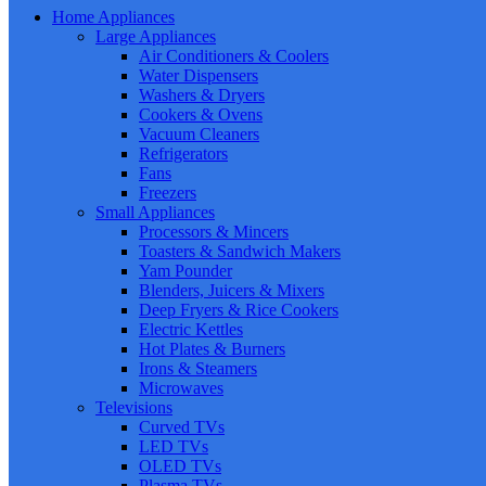
Home Appliances
Large Appliances
Air Conditioners & Coolers
Water Dispensers
Washers & Dryers
Cookers & Ovens
Vacuum Cleaners
Refrigerators
Fans
Freezers
Small Appliances
Processors & Mincers
Toasters & Sandwich Makers
Yam Pounder
Blenders, Juicers & Mixers
Deep Fryers & Rice Cookers
Electric Kettles
Hot Plates & Burners
Irons & Steamers
Microwaves
Televisions
Curved TVs
LED TVs
OLED TVs
Plasma TVs