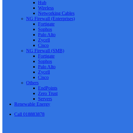
Hub
Wireless
Networking Cables
NG Firewall (Enterprises)
Fortigate
Sophos
Palo Alto
Zycell
Cisco
NG Firewall (SMB)
Fortigate
Sophos
Palo Alto
Zycell
Cisco
Others
EndPoints
Zero Trust
Servers
Renewable Energy
Call 018883878