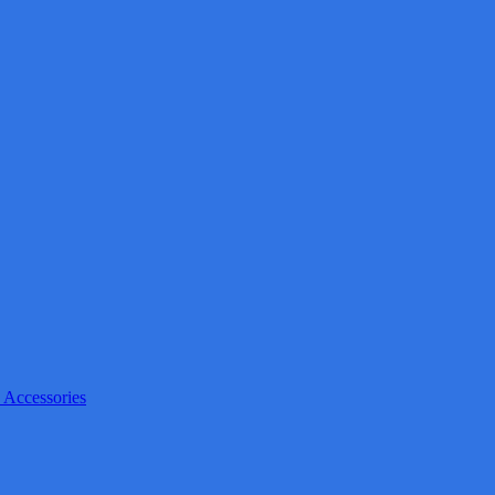
 Accessories