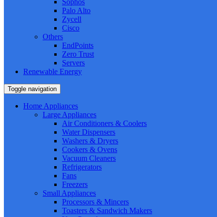
Sophos
Palo Alto
Zycell
Cisco
Others
EndPoints
Zero Trust
Servers
Renewable Energy
Toggle navigation
Home Appliances
Large Appliances
Air Conditioners & Coolers
Water Dispensers
Washers & Dryers
Cookers & Ovens
Vacuum Cleaners
Refrigerators
Fans
Freezers
Small Appliances
Processors & Mincers
Toasters & Sandwich Makers