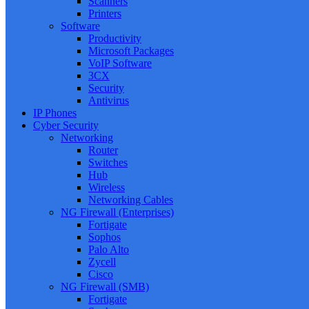
Scanners
Printers
Software
Productivity
Microsoft Packages
VoIP Software
3CX
Security
Antivirus
IP Phones
Cyber Security
Networking
Router
Switches
Hub
Wireless
Networking Cables
NG Firewall (Enterprises)
Fortigate
Sophos
Palo Alto
Zycell
Cisco
NG Firewall (SMB)
Fortigate