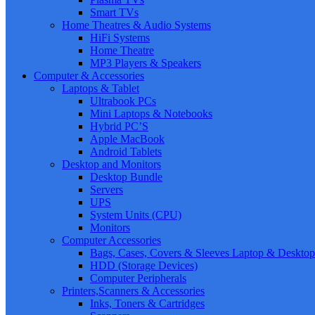
Smart TVs
Home Theatres & Audio Systems
HiFi Systems
Home Theatre
MP3 Players & Speakers
Computer & Accessories
Laptops & Tablet
Ultrabook PCs
Mini Laptops & Notebooks
Hybrid PC’S
Apple MacBook
Android Tablets
Desktop and Monitors
Desktop Bundle
Servers
UPS
System Units (CPU)
Monitors
Computer Accessories
Bags, Cases, Covers & Sleeves Laptop & Desktop
HDD (Storage Devices)
Computer Peripherals
Printers,Scanners & Accessories
Inks, Toners & Cartridges