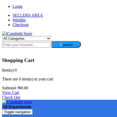
Login
SELLERS AREA
Wishlist
Checkout
search
Shopping Cart
Item(s)
0
There are
0 item(s)
in your cart
Subtotal:
₦
0.00
View Cart
Check Out
All Departments
Toggle navigation