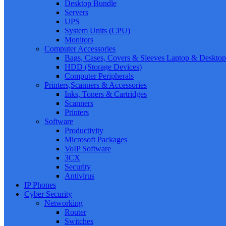
Desktop Bundle
Servers
UPS
System Units (CPU)
Monitors
Computer Accessories
Bags, Cases, Covers & Sleeves Laptop & Desktop
HDD (Storage Devices)
Computer Peripherals
Printers,Scanners & Accessories
Inks, Toners & Cartridges
Scanners
Printers
Software
Productivity
Microsoft Packages
VoIP Software
3CX
Security
Antivirus
IP Phones
Cyber Security
Networking
Router
Switches