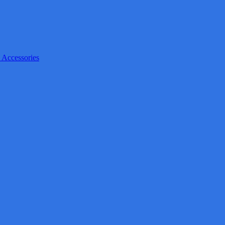
 Accessories