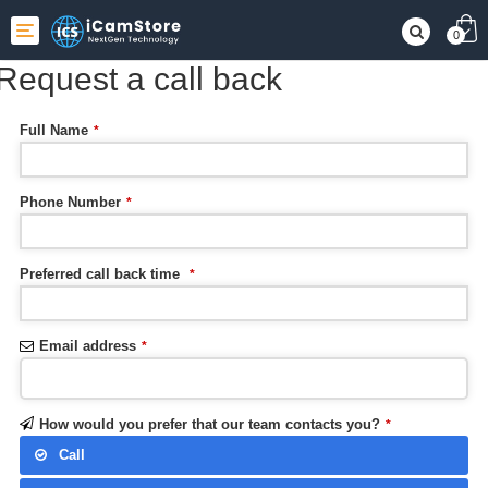
Toggle
0
navigation
Request a call back
Full Name
*
Phone Number
*
Preferred call back time
*
Email address
*
How would you prefer that our team contacts you?
*
Call