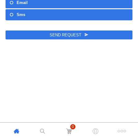
Email
Sms
SEND REQUEST
This
field
should
be left
blank
0