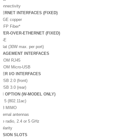
Connectivity
HERNET INTERFACES (FIXED)
x GE copper
 SFP Fiber*
WER-OVER-ETHERNET (FIXED)
x GE
.3at (30W max. per port)
NAGEMENT INTERFACES
x COM RJ45
x COM Micro-USB
HER I/O INTERFACES
 USB 2.0 (front)
 USB 3.0 (rear)
-FI OPTION (W-MODEL ONLY)
Fi 5 (802.11ac)
3:3 MIMO
xternal antennas
gle radio, 2.4 or 5 GHz
ularity
NSION SLOTS