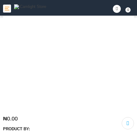
Toggle
0
navigation
₦
0.00
PRODUCT BY: