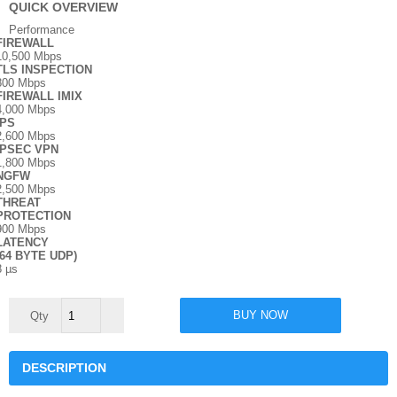
QUICK OVERVIEW
Performance
FIREWALL
10,500 Mbps
TLS INSPECTION
800 Mbps
FIREWALL IMIX
4,000 Mbps
IPS
2,600 Mbps
IPSEC VPN
1,800 Mbps
NGFW
2,500 Mbps
THREAT
PROTECTION
900 Mbps
LATENCY
(64 BYTE UDP)
8 µs
Sophos
BUY NOW
126/126w
quantity
DESCRIPTION