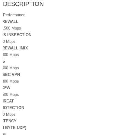
DESCRIPTION
Performance
FIREWALL
10,500 Mbps
TLS INSPECTION
800 Mbps
FIREWALL IMIX
4,000 Mbps
IPS
2,600 Mbps
IPSEC VPN
1,800 Mbps
NGFW
2,500 Mbps
THREAT
PROTECTION
900 Mbps
LATENCY
(64 BYTE UDP)
8 µs