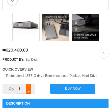
🔍
₦
620,400.00
PRODUCT BY:
SanDisk
QUICK OVERVIEW
Professional 18TB G-drive Enterprise-class Desktop Hard Drive
SanDisk
BUY NOW
Professional
18TB
G-
drive
DESCRIPTION
Enterprise-
class