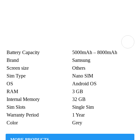
Battery Capacity
5000mAh – 8000mAh
Brand
Samsung
Screen size
Others
Sim Type
Nano SIM
OS
Android OS
RAM
3 GB
Internal Memory
32 GB
Sim Slots
Single Sim
Warranty Period
1 Year
Color
Grey
MORE PRODUCTS