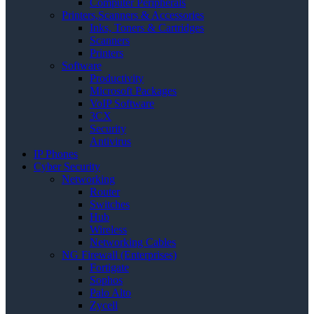
Computer Peripherals
Printers,Scanners & Accessories
Inks, Toners & Cartridges
Scanners
Printers
Software
Productivity
Microsoft Packages
VoIP Software
3CX
Security
Antivirus
IP Phones
Cyber Security
Networking
Router
Switches
Hub
Wireless
Networking Cables
NG Firewall (Enterprises)
Fortigate
Sophos
Palo Alto
Zycell