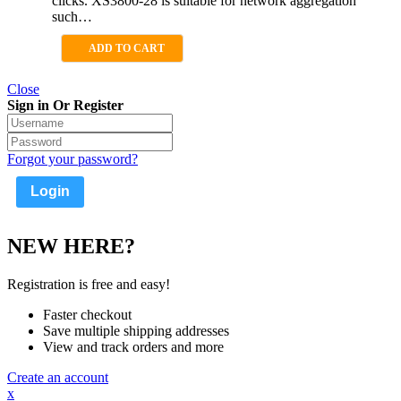
clicks. XS3800-28 is suitable for network aggregation
such…
ADD TO CART
Close
Sign in Or Register
Forgot your password?
NEW HERE?
Registration is free and easy!
Faster checkout
Save multiple shipping addresses
View and track orders and more
Create an account
x