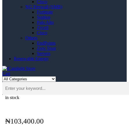
Cisco
NG Firewall (SMB)
Fortigate
Sophos
Palo Alto
Zycell
Cisco
Others
EndPoints
Zero Trust
Servers
Renewable Energy
Cart
in stock
₦
103,400.00