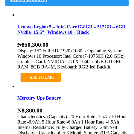
Lenovo Legion 5 – Intel Core i7-8GB – 512GB – 6GB
Nvidia- 15.6″- Windows 10 – Black
₦
850,300.00
Display: 15" Full HD, 1920x1080 - Operating System:
Windows 10 Processor: Intel Core i7-10750H (2.6.GHz)
Graphics Card: NVIDIA's GTX 1660Ti 6GB GDDR6
RAM: 8GB RA4M, Keyboard: RGB led Backlit
ADD TO CART
Mercury Ups Battery
₦
8,800.00
Characteristics: (Capacity): 20 Hour Rate -7.5Ah 10 Hour
Rate -6.9Ah 5 Hour Rate -6.0Ah 1 Hour Rate -4.5Ah
Internal Resistance: Fully Charged Battery -24m Self
Discharge: Capacity after 3 Month Storage -91% Capacity