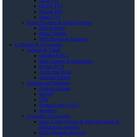
LED TVs
OLED TVs
Plasma TVs
Smart TVs
Home Theatres & Audio Systems
HiFi Systems
Home Theatre
MP3 Players & Speakers
Computer & Accessories
Laptops & Tablet
Ultrabook PCs
Mini Laptops & Notebooks
Hybrid PC’S
Apple MacBook
Android Tablets
Desktop and Monitors
Desktop Bundle
Servers
UPS
System Units (CPU)
Monitors
Computer Accessories
Bags, Cases, Covers & Sleeves Laptop &
Desktop Accessories
HDD (Storage Devices)