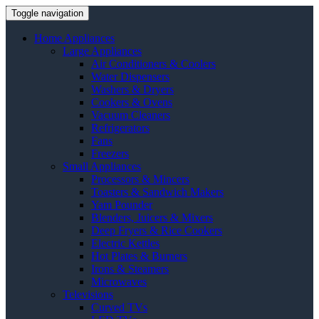
Toggle navigation
Home Appliances
Large Appliances
Air Conditioners & Coolers
Water Dispensers
Washers & Dryers
Cookers & Ovens
Vacuum Cleaners
Refrigerators
Fans
Freezers
Small Appliances
Processors & Mincers
Toasters & Sandwich Makers
Yam Pounder
Blenders, Juicers & Mixers
Deep Fryers & Rice Cookers
Electric Kettles
Hot Plates & Burners
Irons & Steamers
Microwaves
Televisions
Curved TVs