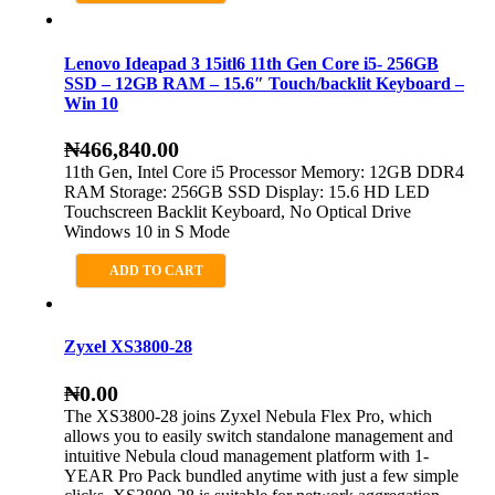
Lenovo Ideapad 3 15itl6 11th Gen Core i5- 256GB
SSD – 12GB RAM – 15.6″ Touch/backlit Keyboard –
Win 10
₦
466,840.00
11th Gen, Intel Core i5 Processor Memory: 12GB DDR4
RAM Storage: 256GB SSD Display: 15.6 HD LED
Touchscreen Backlit Keyboard, No Optical Drive
Windows 10 in S Mode
ADD TO CART
Zyxel XS3800-28
₦
0.00
The XS3800-28 joins Zyxel Nebula Flex Pro, which
allows you to easily switch standalone management and
intuitive Nebula cloud management platform with 1-
YEAR Pro Pack bundled anytime with just a few simple