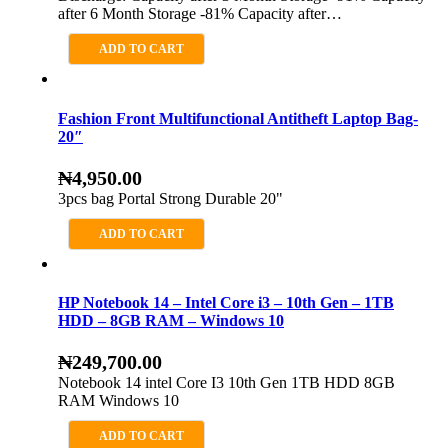
after 6 Month Storage -81% Capacity after…
ADD TO CART
Fashion Front Multifunctional Antitheft Laptop Bag-
20″
₦
4,950.00
3pcs bag Portal Strong Durable 20"
ADD TO CART
HP Notebook 14 – Intel Core i3 – 10th Gen – 1TB
HDD – 8GB RAM – Windows 10
₦
249,700.00
Notebook 14 intel Core I3 10th Gen 1TB HDD 8GB
RAM Windows 10
ADD TO CART