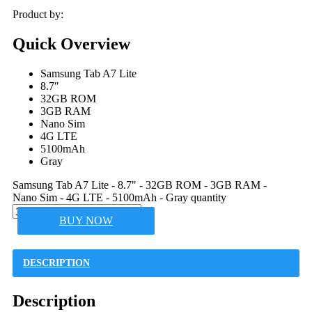
Product by:
Quick Overview
Samsung Tab A7 Lite
8.7″
32GB ROM
3GB RAM
Nano Sim
4G LTE
5100mAh
Gray
Samsung Tab A7 Lite - 8.7" - 32GB ROM - 3GB RAM -
Nano Sim - 4G LTE - 5100mAh - Gray quantity
BUY NOW
DESCRIPTION
Description