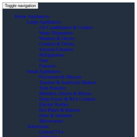
Toggle navigation
Home Appliances
Large Appliances
Air Conditioners & Coolers
Water Dispensers
Washers & Dryers
Cookers & Ovens
Vacuum Cleaners
Refrigerators
Fans
Freezers
Small Appliances
Processors & Mincers
Toasters & Sandwich Makers
Yam Pounder
Blenders, Juicers & Mixers
Deep Fryers & Rice Cookers
Electric Kettles
Hot Plates & Burners
Irons & Steamers
Microwaves
Televisions
Curved TVs