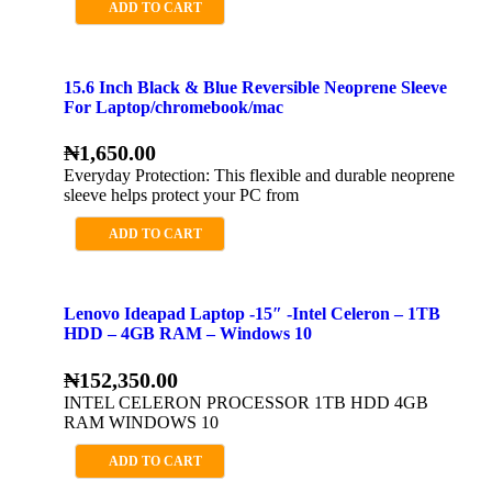
ADD TO CART
15.6 Inch Black & Blue Reversible Neoprene Sleeve
For Laptop/chromebook/mac
₦
1,650.00
Everyday Protection: This flexible and durable neoprene
sleeve helps protect your PC from
ADD TO CART
Lenovo Ideapad Laptop -15″ -Intel Celeron – 1TB
HDD – 4GB RAM – Windows 10
₦
152,350.00
INTEL CELERON PROCESSOR 1TB HDD 4GB
RAM WINDOWS 10
ADD TO CART