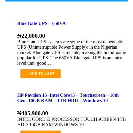
Blue Gate UPS – 650VA
₦
22,000.00
Blue Gate UPS systems are some of the most dependable
UPS (Uninterruptible Power Supply)) in the Nigerian
market. Blue gate UPS is reliable, making the brand-name
popular for UPS. The 650VA Blue gate UPS is an entry
level unit, good…
ADD TO CART
HP Pavilion 15 -Intel Core i5 – Touchscreen – 10th
Gen -16GB RAM – 1TB HDD – Windows 10
₦
405,900.00
INTEL CORE I5 PROCESSOR TOUCHSCREEN 1TB
HDD 16GB RAM WINDOWS 10