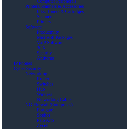
Computer Peripherals
Printers,Scanners & Accessories
Inks, Toners & Cartridges
Scanners
Printers
Software
Productivity
Microsoft Packages
VoIP Software
3CX
Security
Antivirus
IP Phones
Cyber Security
Networking
Router
Switches
Hub
Wireless
Networking Cables
NG Firewall (Enterprises)
Fortigate
Sophos
Palo Alto
Zycell