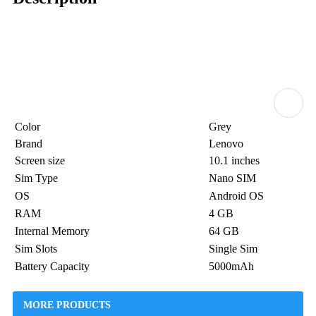
Color
Grey
Brand
Lenovo
Screen size
10.1 inches
Sim Type
Nano SIM
OS
Android OS
RAM
4 GB
Internal Memory
64 GB
Sim Slots
Single Sim
Battery Capacity
5000mAh
MORE PRODUCTS