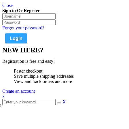
Close
Sign in Or Register
Forgot your password?
NEW HERE?
Registration is free and easy!
Faster checkout
Save multiple shipping addresses
View and track orders and more
Create an account
x
X
0