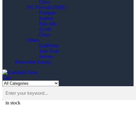
Cisco
NG Firewall (SMB)
Fortigate
Sophos
Palo Alto
Zycell
Cisco
Others
EndPoints
Zero Trust
Servers
Renewable Energy
Cart
in stock