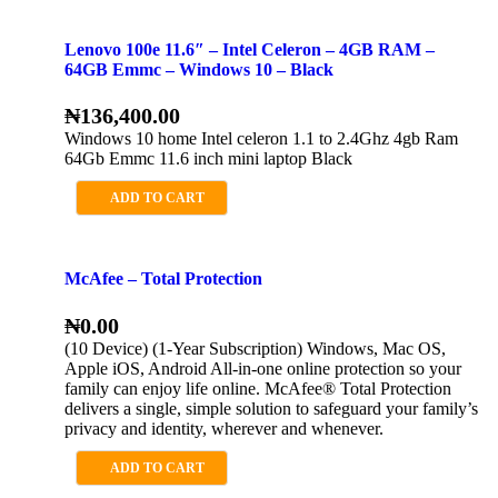
Lenovo 100e 11.6″ – Intel Celeron – 4GB RAM –
64GB Emmc – Windows 10 – Black
₦
136,400.00
Windows 10 home Intel celeron 1.1 to 2.4Ghz 4gb Ram
64Gb Emmc 11.6 inch mini laptop Black
ADD TO CART
McAfee – Total Protection
₦
0.00
(10 Device) (1-Year Subscription) Windows, Mac OS,
Apple iOS, Android All-in-one online protection so your
family can enjoy life online. McAfee® Total Protection
delivers a single, simple solution to safeguard your family’s
privacy and identity, wherever and whenever.
ADD TO CART