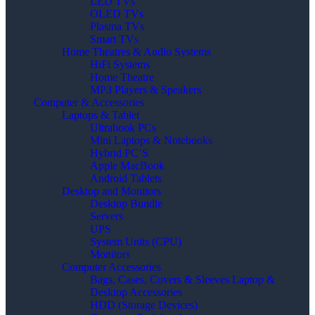
LED TVs
OLED TVs
Plasma TVs
Smart TVs
Home Theatres & Audio Systems
HiFi Systems
Home Theatre
MP3 Players & Speakers
Computer & Accessories
Laptops & Tablet
Ultrabook PCs
Mini Laptops & Notebooks
Hybrid PC’S
Apple MacBook
Android Tablets
Desktop and Monitors
Desktop Bundle
Servers
UPS
System Units (CPU)
Monitors
Computer Accessories
Bags, Cases, Covers & Sleeves Laptop &
Desktop Accessories
HDD (Storage Devices)