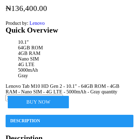
₦
136,400.00
Product by:
Lenovo
Quick Overview
10.1″
64GB ROM
4GB RAM
Nano SIM
4G LTE
5000mAh
Gray
Lenovo Tab M10 HD Gen 2 - 10.1" - 64GB ROM - 4GB
RAM - Nano SIM - 4G LTE - 5000mAh - Gray quantity
BUY NOW
DESCRIPTION
Description