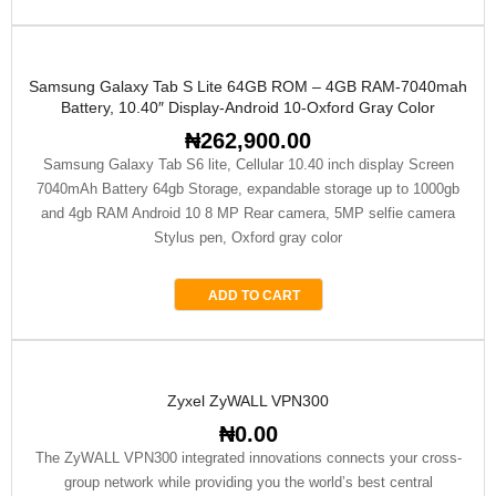
Samsung Galaxy Tab S Lite 64GB ROM – 4GB RAM-7040mah
Battery, 10.40″ Display-Android 10-Oxford Gray Color
₦
262,900.00
Samsung Galaxy Tab S6 lite, Cellular 10.40 inch display Screen
7040mAh Battery 64gb Storage, expandable storage up to 1000gb
and 4gb RAM Android 10 8 MP Rear camera, 5MP selfie camera
Stylus pen, Oxford gray color
ADD TO CART
Zyxel ZyWALL VPN300
₦
0.00
The ZyWALL VPN300 integrated innovations connects your cross-
group network while providing you the world’s best central