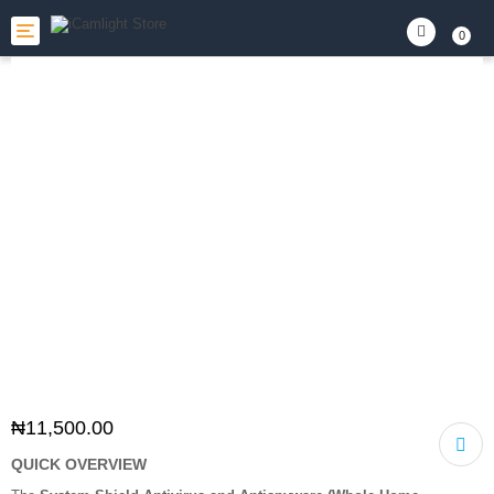
Toggle
0
navigation
₦
11,500.00
QUICK OVERVIEW