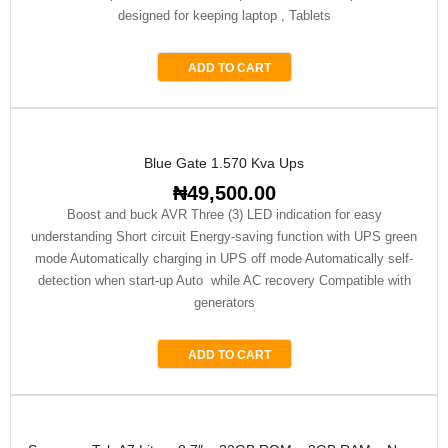
designed for keeping laptop , Tablets
ADD TO CART
Blue Gate 1.570 Kva Ups
₦
49,500.00
Boost and buck AVR Three (3) LED indication for easy
understanding Short circuit Energy-saving function with UPS green
mode Automatically charging in UPS off mode Automatically self-
detection when start-up Auto while AC recovery Compatible with
generators
ADD TO CART