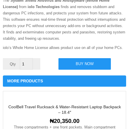
The
System Shield Antivirus and Antispyware (Whole Home
License)
from
iolo Technologies
finds and removes stubborn and
dangerous PC infections, and protects your system from future attacks.
This software ensures real-time threat protection without interruptions and
protects your PC without unnecessary add-ons or background activities.
It finds and exterminates computer pests and parasites, restoring system
stability, and freeing up resources.
iolo’s Whole Home License allows product use on all of your home PCs.
iolo
BUY NOW
System
Shield
Antivirus
quantity
MORE PRODUCTS
CoolBell Travel Rucksack & Water-Resistant Laptop Backpack
– 18.4″
₦
20,350.00
Three compartments + one front pockets. Main compartment