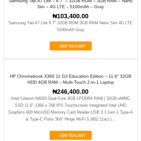
Samsung Tab A7 Lite – 8.7″ – 32GB ROM – 3GB RAM – Nano
Sim – 4G LTE – 5100mAh – Gray
₦
103,400.00
Samsung Tab A7 Lite 8.7" 32GB ROM 3GB RAM Nano Sim 4G LTE
5100mAh Gray
ADD TO CART
HP Chromebook X360 11 G3 Education Edition – 11.6″ 32GB
HDD 4GB RAM – Multi-Touch 2-in-1 Laptop
₦
246,400.00
Intel Celeron N4020 Dual-Core 4GB LPDDR4 RAM | 32GB eMMC
SSD 11.6" 1366 x 768 IPS Touchscreen Integrated Intel UHD
Graphics 600 MicroSD Memory Card Reader USB 3.1 Gen 1 Type-A
& Type-C Ports 360° Hinge Wi-Fi 5 (802.11ac) |…
ADD TO CART