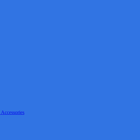
 Accessories