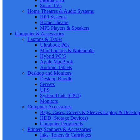
Smart TVs
Home Theatres & Audio Systems
HiFi Systems
Home Theatre
MP3 Players & Speakers
Computer & Accessories
Laptops & Tablet
Ultrabook PCs
Mini Laptops & Notebooks
Hybrid PC’S
Apple MacBook
Android Tablets
Desktop and Monitors
Desktop Bundle
Servers
UPS
System Units (CPU)
Monitors
Computer Accessories
Bags, Cases, Covers & Sleeves Laptop & Desktop
HDD (Storage Devices)
Computer Peripherals
Printers,Scanners & Accessories
Inks, Toners & Cartridges