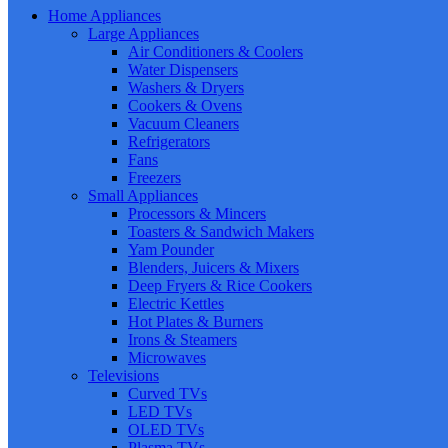
Home Appliances
Large Appliances
Air Conditioners & Coolers
Water Dispensers
Washers & Dryers
Cookers & Ovens
Vacuum Cleaners
Refrigerators
Fans
Freezers
Small Appliances
Processors & Mincers
Toasters & Sandwich Makers
Yam Pounder
Blenders, Juicers & Mixers
Deep Fryers & Rice Cookers
Electric Kettles
Hot Plates & Burners
Irons & Steamers
Microwaves
Televisions
Curved TVs
LED TVs
OLED TVs
Plasma TVs