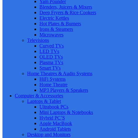
Yam Pounder
Blenders, Juicers & Mixers
Deep Fryers & Rice Cookers
Electric Kettles
Hot Plates & Burners
Irons & Steamers
Microwaves
Televisions
Curved TVs
LED TVs
OLED TVs
Plasma TVs
Smart TVs
Home Theatres & Audio Systems
HiFi Systems
Home Theatre
MP3 Players & Speakers
Computer & Accessories
Laptops & Tablet
Ultrabook PCs
Mini Laptops & Notebooks
Hybrid PC’S
Apple MacBook
Android Tablets
Desktop and Monitors