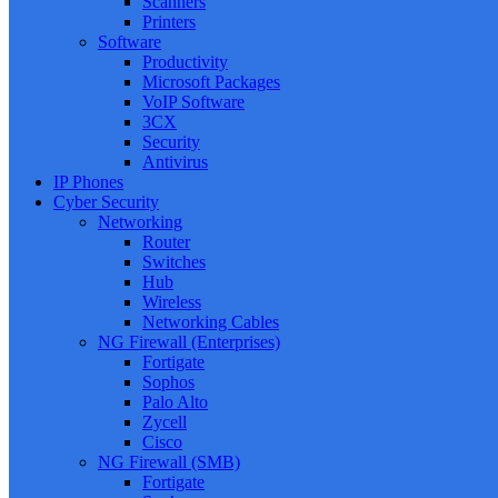
Scanners
Printers
Software
Productivity
Microsoft Packages
VoIP Software
3CX
Security
Antivirus
IP Phones
Cyber Security
Networking
Router
Switches
Hub
Wireless
Networking Cables
NG Firewall (Enterprises)
Fortigate
Sophos
Palo Alto
Zycell
Cisco
NG Firewall (SMB)
Fortigate