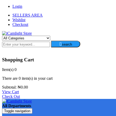
Login
SELLERS AREA
Wishlist
Checkout
search
Shopping Cart
Item(s)
0
There are
0 item(s)
in your cart
Subtotal:
₦
0.00
View Cart
Check Out
All Departments
Toggle navigation