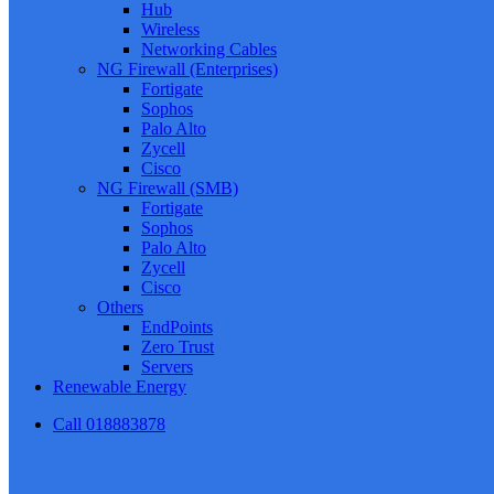
Hub
Wireless
Networking Cables
NG Firewall (Enterprises)
Fortigate
Sophos
Palo Alto
Zycell
Cisco
NG Firewall (SMB)
Fortigate
Sophos
Palo Alto
Zycell
Cisco
Others
EndPoints
Zero Trust
Servers
Renewable Energy
Call 018883878