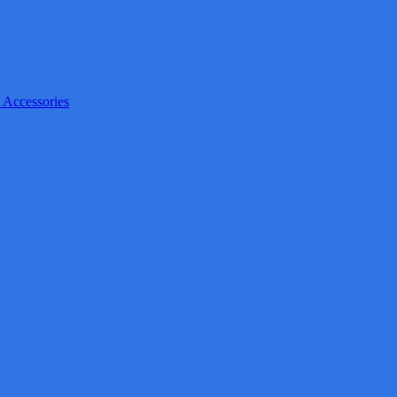
 Accessories