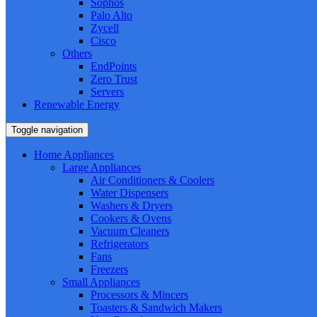
Sophos
Palo Alto
Zycell
Cisco
Others
EndPoints
Zero Trust
Servers
Renewable Energy
Toggle navigation
Home Appliances
Large Appliances
Air Conditioners & Coolers
Water Dispensers
Washers & Dryers
Cookers & Ovens
Vacuum Cleaners
Refrigerators
Fans
Freezers
Small Appliances
Processors & Mincers
Toasters & Sandwich Makers