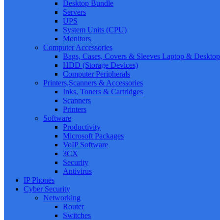
Desktop Bundle
Servers
UPS
System Units (CPU)
Monitors
Computer Accessories
Bags, Cases, Covers & Sleeves Laptop & Desktop
HDD (Storage Devices)
Computer Peripherals
Printers,Scanners & Accessories
Inks, Toners & Cartridges
Scanners
Printers
Software
Productivity
Microsoft Packages
VoIP Software
3CX
Security
Antivirus
IP Phones
Cyber Security
Networking
Router
Switches