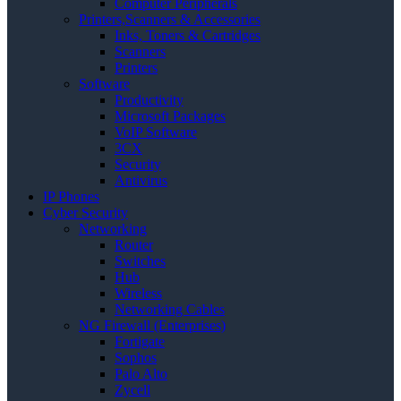
Computer Peripherals
Printers,Scanners & Accessories
Inks, Toners & Cartridges
Scanners
Printers
Software
Productivity
Microsoft Packages
VoIP Software
3CX
Security
Antivirus
IP Phones
Cyber Security
Networking
Router
Switches
Hub
Wireless
Networking Cables
NG Firewall (Enterprises)
Fortigate
Sophos
Palo Alto
Zycell