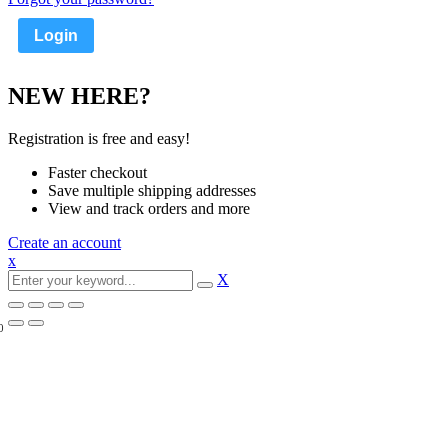
NEW HERE?
Registration is free and easy!
Faster checkout
Save multiple shipping addresses
View and track orders and more
Create an account
x
X
0