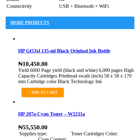
Connectivity
USB + Bluetooth + WiFi
MORE PRODUCTS
HP Gt53xl 135-ml Black Original Ink Bottle
₦
10,450.00
Yield 6000 Page yield (black and white) 6,000 pages High
Capacity Cartridges Printhead swath (inch) 58 x 58 x 170
mm Cartridge color Black Technology Ink
ADD TO CART
HP 207a Cyan Toner – W2211a
₦
55,550.00
Supplies type: Toner Cartridges Color:
Cyan Content: …