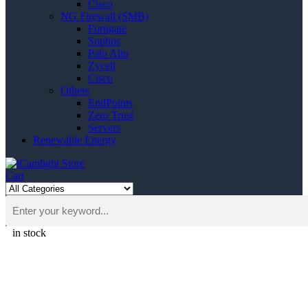
Cisco
NG Firewall (SMB)
Fortigate
Sophos
Palo Alto
Zycell
Cisco
Others
EndPoints
Zero Trust
Servers
Renewable Energy
Cart
in stock