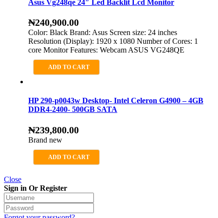
Asus Vg248qe 24″ Led Backlit Lcd Monitor
₦
240,900.00
Color: Black Brand: Asus Screen size: 24 inches
Resolution (Display): 1920 x 1080 Number of Cores: 1
core Monitor Features: Webcam ASUS VG248QE
ADD TO CART
HP 290-p0043w Desktop- Intel Celeron G4900 – 4GB
DDR4-2400- 500GB SATA
₦
239,800.00
Brand new
ADD TO CART
Close
Sign in Or Register
Forgot your password?