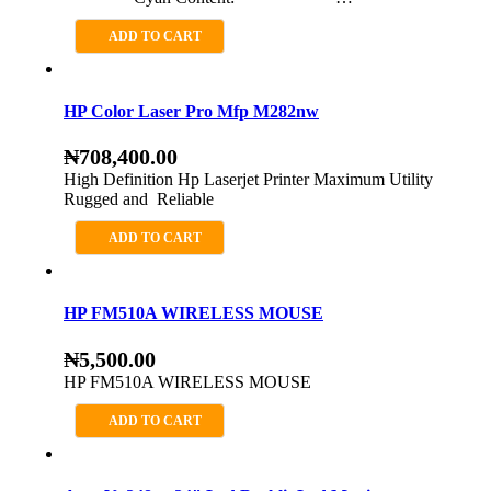
ADD TO CART
HP Color Laser Pro Mfp M282nw
₦
708,400.00
High Definition Hp Laserjet Printer Maximum Utility
Rugged and Reliable
ADD TO CART
HP FM510A WIRELESS MOUSE
₦
5,500.00
HP FM510A WIRELESS MOUSE
ADD TO CART