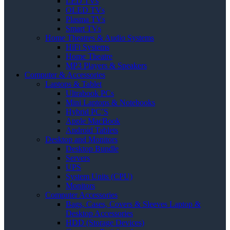
LED TVs
OLED TVs
Plasma TVs
Smart TVs
Home Theatres & Audio Systems
HiFi Systems
Home Theatre
MP3 Players & Speakers
Computer & Accessories
Laptops & Tablet
Ultrabook PCs
Mini Laptops & Notebooks
Hybrid PC’S
Apple MacBook
Android Tablets
Desktop and Monitors
Desktop Bundle
Servers
UPS
System Units (CPU)
Monitors
Computer Accessories
Bags, Cases, Covers & Sleeves Laptop &
Desktop Accessories
HDD (Storage Devices)