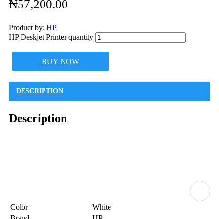
₦
57,200.00
Product by:
HP
HP Deskjet Printer quantity
BUY NOW
DESCRIPTION
Description
Color
White
Brand
HP