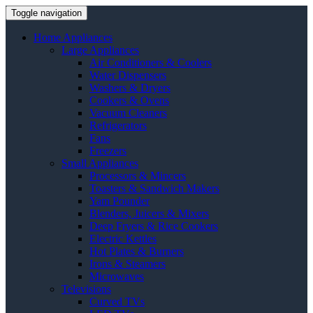
Toggle navigation
Home Appliances
Large Appliances
Air Conditioners & Coolers
Water Dispensers
Washers & Dryers
Cookers & Ovens
Vacuum Cleaners
Refrigerators
Fans
Freezers
Small Appliances
Processors & Mincers
Toasters & Sandwich Makers
Yam Pounder
Blenders, Juicers & Mixers
Deep Fryers & Rice Cookers
Electric Kettles
Hot Plates & Burners
Irons & Steamers
Microwaves
Televisions
Curved TVs