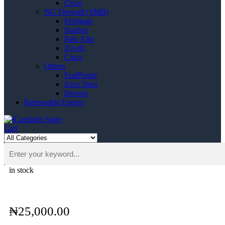
Cisco
NG Firewall (SMB)
Fortigate
Sophos
Palo Alto
Zycell
Cisco
Others
EndPoints
Zero Trust
Servers
Renewable Energy
Cart
in stock
₦
25,000.00