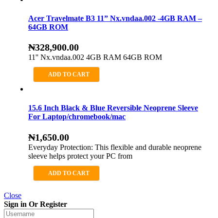
Acer Travelmate B3 11” Nx.vndaa.002 -4GB RAM –
64GB ROM
₦
328,900.00
11'' Nx.vndaa.002 4GB RAM 64GB ROM
ADD TO CART
15.6 Inch Black & Blue Reversible Neoprene Sleeve
For Laptop/chromebook/mac
₦
1,650.00
Everyday Protection: This flexible and durable neoprene
sleeve helps protect your PC from
ADD TO CART
Close
Sign in Or Register