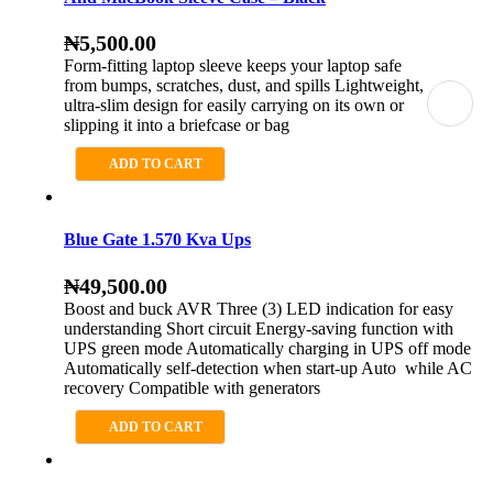
₦
5,500.00
Form-fitting laptop sleeve keeps your laptop safe
from bumps, scratches, dust, and spills Lightweight,
ultra-slim design for easily carrying on its own or
slipping it into a briefcase or bag
ADD TO CART
Blue Gate 1.570 Kva Ups
₦
49,500.00
Boost and buck AVR Three (3) LED indication for easy
understanding Short circuit Energy-saving function with
UPS green mode Automatically charging in UPS off mode
Automatically self-detection when start-up Auto while AC
recovery Compatible with generators
ADD TO CART