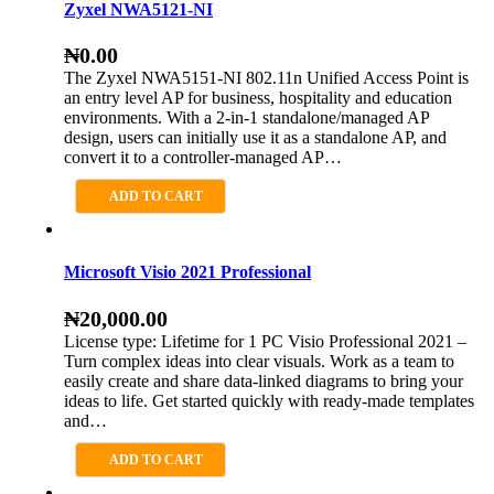
Zyxel NWA5121-NI
₦
0.00
The Zyxel NWA5151-NI 802.11n Unified Access Point is
an entry level AP for business, hospitality and education
environments. With a 2-in-1 standalone/managed AP
design, users can initially use it as a standalone AP, and
convert it to a controller-managed AP…
ADD TO CART
Microsoft Visio 2021 Professional
₦
20,000.00
License type: Lifetime for 1 PC Visio Professional 2021 –
Turn complex ideas into clear visuals. Work as a team to
easily create and share data-linked diagrams to bring your
ideas to life. Get started quickly with ready-made templates
and…
ADD TO CART