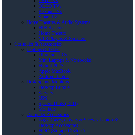
LED TVs
OLED TVs
Plasma TVs
Smart TVs
Home Theatres & Audio Systems
HiFi Systems
Home Theatre
MP3 Players & Speakers
Computer & Accessories
Laptops & Tablet
Ultrabook PCs
Mini Laptops & Notebooks
Hybrid PC’S
Apple MacBook
Android Tablets
Desktop and Monitors
Desktop Bundle
Servers
UPS
System Units (CPU)
Monitors
Computer Accessories
Bags, Cases, Covers & Sleeves Laptop &
Desktop Accessories
HDD (Storage Devices)