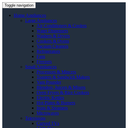
Toggle navigation
Home Appliances
Large Appliances
Air Conditioners & Coolers
Water Dispensers
Washers & Dryers
Cookers & Ovens
Vacuum Cleaners
Refrigerators
Fans
Freezers
Small Appliances
Processors & Mincers
Toasters & Sandwich Makers
Yam Pounder
Blenders, Juicers & Mixers
Deep Fryers & Rice Cookers
Electric Kettles
Hot Plates & Burners
Irons & Steamers
Microwaves
Televisions
Curved TVs