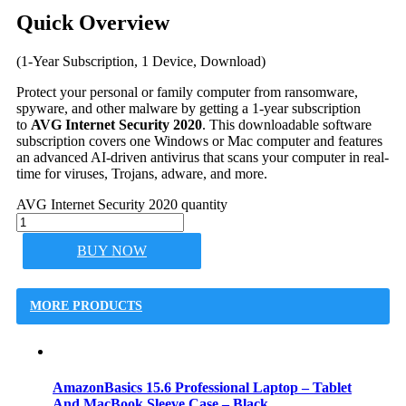
Quick Overview
(1-Year Subscription, 1 Device, Download)
Protect your personal or family computer from ransomware,
spyware, and other malware by getting a 1-year subscription
to
AVG Internet Security 2020
. This downloadable software
subscription covers one Windows or Mac computer and features
an advanced AI-driven antivirus that scans your computer in real-
time for viruses, Trojans, adware, and more.
AVG Internet Security 2020 quantity
BUY NOW
MORE PRODUCTS
AmazonBasics 15.6 Professional Laptop – Tablet
And MacBook Sleeve Case – Black