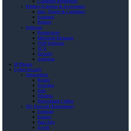
Computer Peripherals
Printers,Scanners & Accessories
Inks, Toners & Cartridges
Scanners
Printers
Software
Productivity
Microsoft Packages
VoIP Software
3CX
Security
Antivirus
IP Phones
Cyber Security
Networking
Router
Switches
Hub
Wireless
Networking Cables
NG Firewall (Enterprises)
Fortigate
Sophos
Palo Alto
Zycell