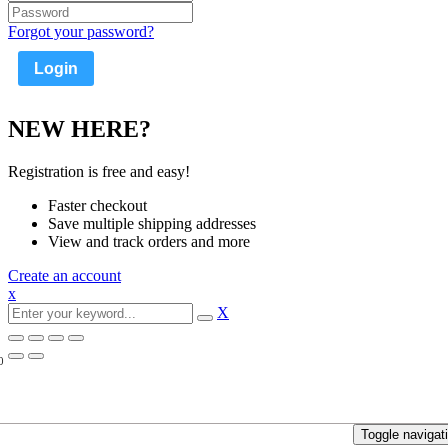
Forgot your password?
NEW HERE?
Registration is free and easy!
Faster checkout
Save multiple shipping addresses
View and track orders and more
Create an account
x
X
0
Toggle navigat