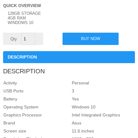
QUICK OVERVIEW
128GB STORAGE
4GB RAM
WINDOWS 10
Asus
BUY NOW
Mini
Intel
Celeron
4GB
DESCRIPTION
RAM
-
128GB
DESCRIPTION
Storage
Space
11.6'
Activity
Personal
Windows
10
USB Ports
3
quantity
Battery
Yes
Operating System
Windows 10
Graphics Processor
Intel Integrated Graphics
Brand
Asus
Screen size
11.6 inches