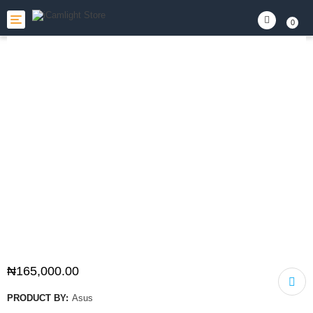
Toggle
0
navigation
₦
165,000.00
PRODUCT BY:
Asus