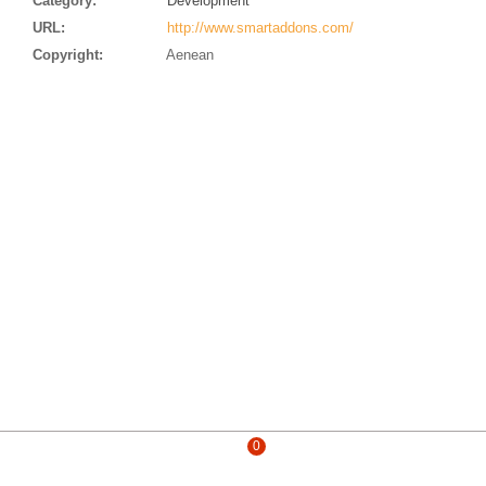
Category:
Development
URL:
http://www.smartaddons.com/
Copyright:
Aenean
0