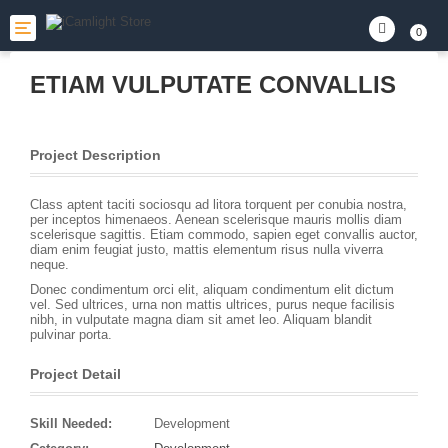
Toggle
0
navigation
ETIAM VULPUTATE CONVALLIS
Project Description
Class aptent taciti sociosqu ad litora torquent per conubia nostra,
per inceptos himenaeos. Aenean scelerisque mauris mollis diam
scelerisque sagittis. Etiam commodo, sapien eget convallis auctor,
diam enim feugiat justo, mattis elementum risus nulla viverra
neque.
Donec condimentum orci elit, aliquam condimentum elit dictum
vel. Sed ultrices, urna non mattis ultrices, purus neque facilisis
nibh, in vulputate magna diam sit amet leo. Aliquam blandit
pulvinar porta.
Project Detail
Skill Needed:
Development