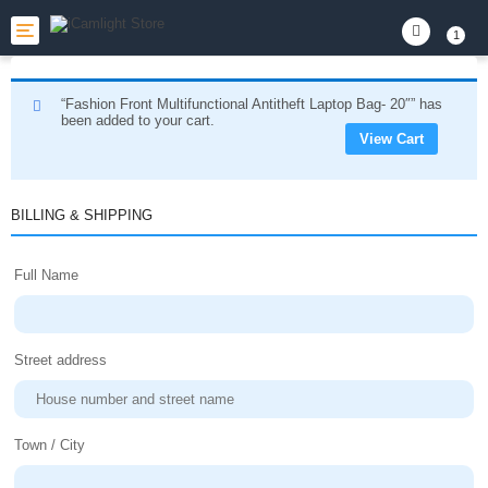
Toggle
1
navigation
“Fashion Front Multifunctional Antitheft Laptop Bag- 20″” has
been added to your cart.
View Cart
BILLING & SHIPPING
Full Name
Street address
Town / City