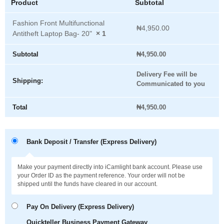
Product
Subtotal
Fashion Front Multifunctional
₦
4,950.00
Antitheft Laptop Bag- 20"
× 1
Subtotal
₦
4,950.00
Delivery Fee will be
Shipping:
Communicated to you
Total
₦
4,950.00
Bank Deposit / Transfer (Express Delivery)
Make your payment directly into iCamlight bank account. Please use
your Order ID as the payment reference. Your order will not be
shipped until the funds have cleared in our account.
Pay On Delivery (Express Delivery)
Quickteller Business Payment Gateway