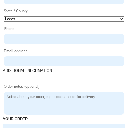
State / County
Phone
Email address
ADDITIONAL INFORMATION
Order notes
(optional)
YOUR ORDER