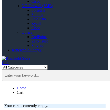
Cisco
NG Firewall (SMB)
Fortigate
Sophos
Palo Alto
Zycell
Cisco
Others
EndPoints
Zero Trust
Servers
Renewable Energy
Cart
Home
Cart
Your cart is currently empty.