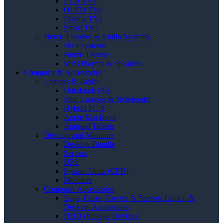
LED TVs
OLED TVs
Plasma TVs
Smart TVs
Home Theatres & Audio Systems
HiFi Systems
Home Theatre
MP3 Players & Speakers
Computer & Accessories
Laptops & Tablet
Ultrabook PCs
Mini Laptops & Notebooks
Hybrid PC’S
Apple MacBook
Android Tablets
Desktop and Monitors
Desktop Bundle
Servers
UPS
System Units (CPU)
Monitors
Computer Accessories
Bags, Cases, Covers & Sleeves Laptop &
Desktop Accessories
HDD (Storage Devices)