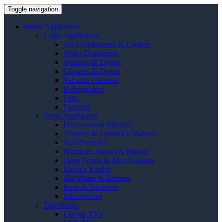
Toggle navigation
Home Appliances
Large Appliances
Air Conditioners & Coolers
Water Dispensers
Washers & Dryers
Cookers & Ovens
Vacuum Cleaners
Refrigerators
Fans
Freezers
Small Appliances
Processors & Mincers
Toasters & Sandwich Makers
Yam Pounder
Blenders, Juicers & Mixers
Deep Fryers & Rice Cookers
Electric Kettles
Hot Plates & Burners
Irons & Steamers
Microwaves
Televisions
Curved TVs