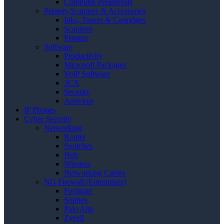
Computer Peripherals
Printers,Scanners & Accessories
Inks, Toners & Cartridges
Scanners
Printers
Software
Productivity
Microsoft Packages
VoIP Software
3CX
Security
Antivirus
IP Phones
Cyber Security
Networking
Router
Switches
Hub
Wireless
Networking Cables
NG Firewall (Enterprises)
Fortigate
Sophos
Palo Alto
Zycell