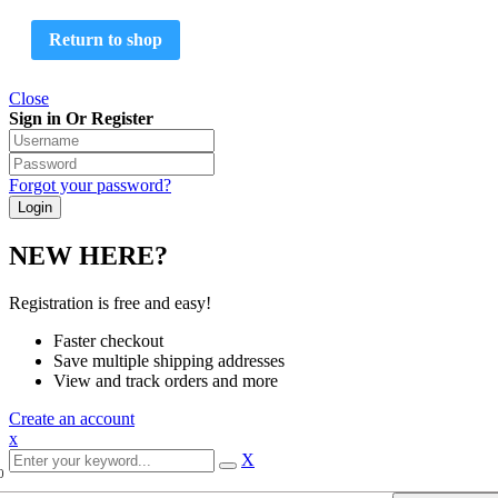
Return to shop
Close
Sign in Or Register
Forgot your password?
NEW HERE?
Registration is free and easy!
Faster checkout
Save multiple shipping addresses
View and track orders and more
Create an account
x
X
0